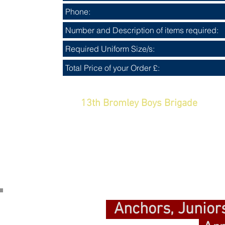
Uniform and merchandise payments
13th Bromley Boys Brigade
Sor
When your payment is re
Anchors, Junior