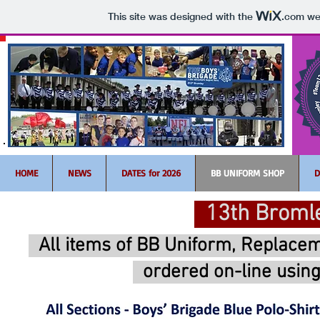
This site was designed with the
.com
web
HOME
NEWS
DATES for 2026
BB UNIFORM SHOP
D
13th Bromle
All items of BB Uniform, Replace
ordered on-line
usin