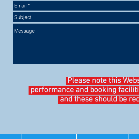
Please note this Web
performance and booking facilit
and these should be req