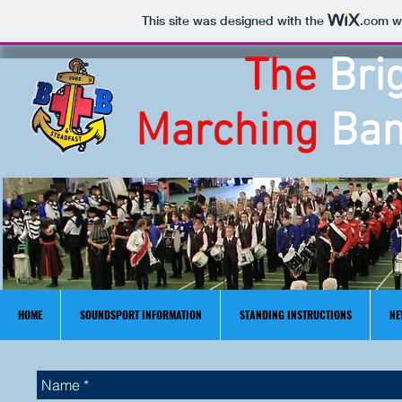
This site was designed with the
.com
we
The
Bri
Marching
Ban
HOME
SOUNDSPORT INFORMATION
STANDING INSTRUCTIONS
NE